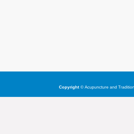
Copyright
©
Acupuncture and Traditio