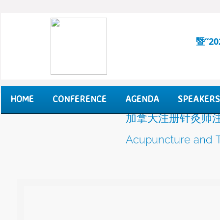
暨“2
HOME
CONFERENCE
AGENDA
SPEAKERS
加拿大注册针灸师注
Acupuncture and T