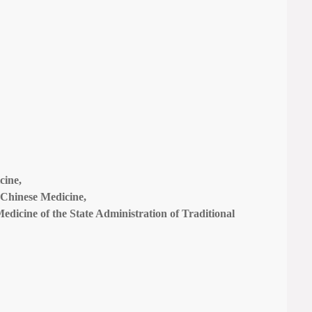
cine,
l Chinese Medicine,
Medicine of the State Administration of Traditional