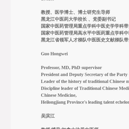
教授、医学博士、博士研究生导师
黑龙江中医药大学校长 、党委副书记
国家中医药管理局重点学科中医史学学科带
国家中医药管理局高水平中医药重点学科中
黑龙江省领军人才梯队中医医史文献梯队带
Guo Hongwei
Professor, MD, PhD supervisor
President and Deputy Secretary of the Party 
Leader of the history of traditional Chinese m
Discipline leader of Traditional Chinese Medi
Chinese Medicine,
Heilongjiang Province's leading talent echel
吴滨江