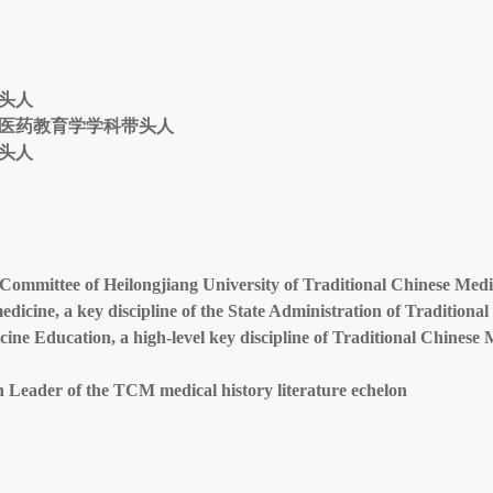
头人
医药教育学学科带头人
头人
Committee of Heilongjiang University of Traditional Chinese Medi
edicine, a key discipline of the State Administration of Traditiona
cine Education, a high-level key discipline of Traditional Chinese 
on Leader of the TCM medical history literature echelon