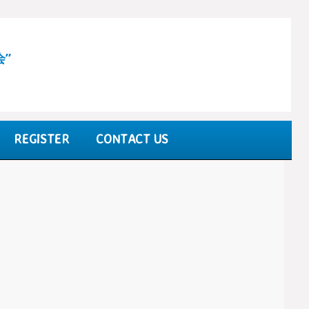
会”
REGISTER
CONTACT US