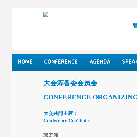
HOME
CONFERENCE
AGENDA
SPEA
大会筹备委会员会
CONFERENCE
ORGANIZIN
大会共同主席：
Conference Co-Chairs:
郭宏伟