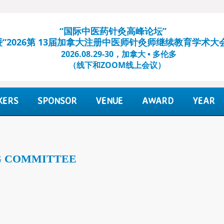
“国际中医药针灸高峰论坛”
暨“2026第 13届加拿大注册中医师针灸师继续教育学术大
2026.08.29-30，加拿大 • 多伦多
（线下和ZOOM线上会议）​
KERS
SPONSOR
VENUE
AWARD
YEAR
G COMMITTEE