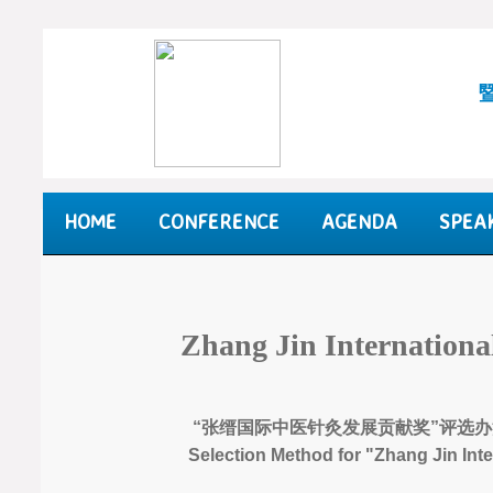
HOME
CONFERENCE
AGENDA
SPEA
Zhang Jin Internation
“张缙国际中医针灸发展贡献奖”评选办
Selection Method for "Zhang Jin Int