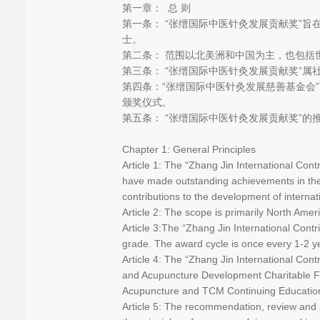
第一章： 总 则
第一条： “张缙国际中医针灸发展贡献奖”
士。
第二条： 范围以北美洲和中国为主，也包括
第三条： “张缙国际中医针灸发展贡献奖”属
第四条：“张缙国际中医针灸发展慈善基金会
颁奖仪式。
第五条： “张缙国际中医针灸发展贡献奖”
Chapter 1: General Principles
Article 1: The “Zhang Jin International Co
have made outstanding achievements in the 
contributions to the development of intern
Article 2: The scope is primarily North Amer
Article 3:The “Zhang Jin International Cont
grade. The award cycle is once every 1-2 
Article 4: The “Zhang Jin International Co
and Acupuncture Development Charitable Fo
Acupuncture and TCM Continuing Educatio
Article 5: The recommendation, review and 