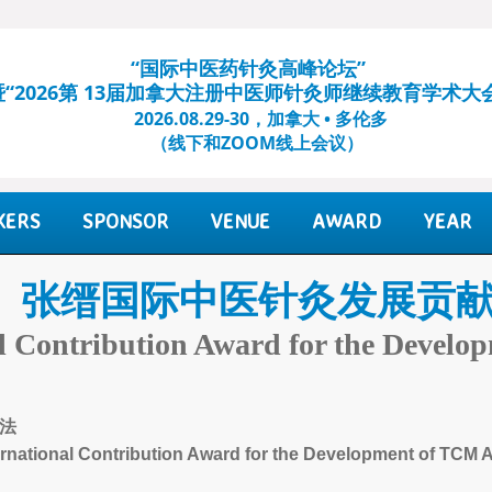
“国际中医药针灸高峰论坛”
暨“2026第 13届加拿大注册中医师针灸师继续教育学术大
2026.08.29-30，加拿大 • 多伦多
（线下和ZOOM线上会议）​
KERS
SPONSOR
VENUE
AWARD
YEAR
张缙国际中医针灸发展贡
al Contribution Award for the Devel
法
ernational Contribution Award for the Development of TCM