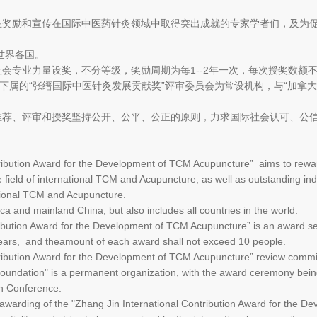
旨在奖励和宣传在国际中医药针灸领域中取得突出成就的专家学者们，及为
世界各国。
社会专业力量设奖，不分等级，奖励周期为每1--2年一次，每次授奖数额不
”下属的“张缙国际中医针灸发展贡献奖”评审委员会为常设机构，与“加拿
的推荐、评审和授奖坚持公开、公平、公正的原则，力求国际社会认可、公
ntribution Award for the Development of TCM Acupuncture” aims to rewa
field of international TCM and Acupuncture, as well as outstanding i
ational TCM and Acupuncture.
ica and mainland China, but also includes all countries in the world.
ribution Award for the Development of TCM Acupuncture” is an award set
years, and theamount of each award shall not exceed 10 people.
ntribution Award for the Development of TCM Acupuncture” review commi
undation" is a permanent organization, with the award ceremony bein
n Conference.
awarding of the "Zhang Jin International Contribution Award for the 