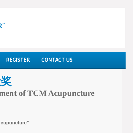
会”
REGISTER
CONTACT US
献奖
opment of TCM Acupuncture
 Acupuncture"