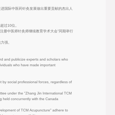
促进国际中医药针灸发展做出重要贡献的杰出人
超过10位。
大注册中医师针灸师继续教育学术大会”同期举行
信力强。
rd and publicize experts and scholars who
ndividuals who have made important
 by social professional forces, regardless of
ttee under the "Zhang Jin International TCM
g held concurrently with the Canada
Development of TCM Acupuncture" adhere to